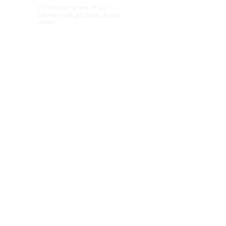
Fill this out & one of our
trainers will get back to you
ASAP!
Hours of Operation
Mon-Thurs: 9am - 8pm
Fri-Sun: 9am - 5pm
Visit Us
5530 Randolph Road
Rockville, MD 20852
Brilliant Puppy Class Application
For new clients with a puppy
under 20 weeks!
Phone Number
301-664-4434