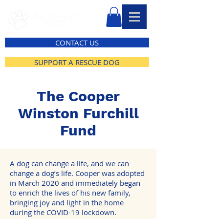
CONTACT US
SUPPORT A RESCUE DOG
The Cooper
Winston Furchill
Fund
A dog can change a life, and we can
change a dog’s life. Cooper was adopted
in March 2020 and immediately began
to enrich the lives of his new family,
bringing joy and light in the home
during the COVID-19 lockdown.