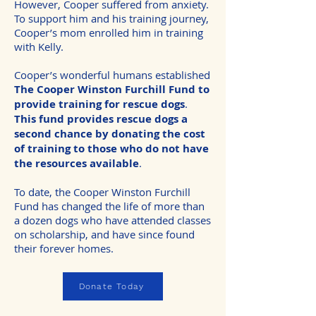
However, Cooper suffered from anxiety.
To support him and his training journey,
Cooper’s mom enrolled him in training
with Kelly.
Cooper’s wonderful humans established
The Cooper Winston Furchill Fund to
provide training for rescue dogs
.
This fund provides rescue dogs a
second chance by donating the cost
of training to those who do not have
the resources available
.
To date, the Cooper Winston Furchill
Fund has changed the life of more than
a dozen dogs who have attended classes
on scholarship, and have since found
their forever homes.
Donate Today