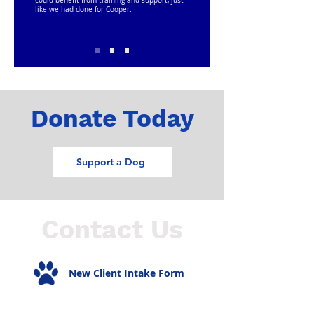
could benefit from training and support, just
like we had done for Cooper.
Donate Today
Support a Dog
Contact Us
New Client Intake Form