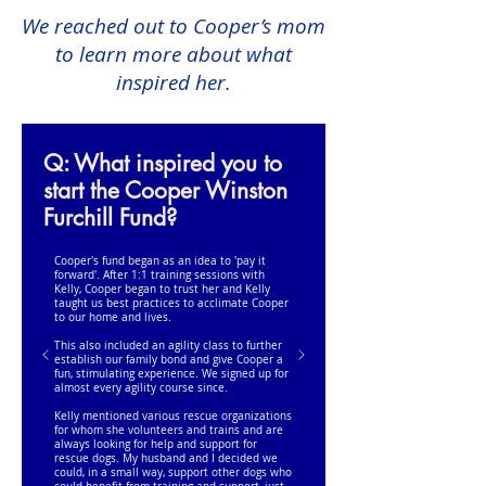
We reached out to Cooper’s mom
to learn more about what
inspired her.
Q: What inspired you to
start the Cooper Winston
Furchill Fund?
Cooper's fund began as an idea to 'pay it
forward'. After 1:1 training sessions with
Kelly, Cooper began to trust her and Kelly
taught us best practices to acclimate Cooper
to our home and lives.
This also included an agility class to further
establish our family bond and give Cooper a
fun, stimulating experience. We signed up for
almost every agility course since.
Kelly mentioned various rescue organizations
for whom she volunteers and trains and are
always looking for help and support for
rescue dogs. My husband and I decided we
could, in a small way, support other dogs who