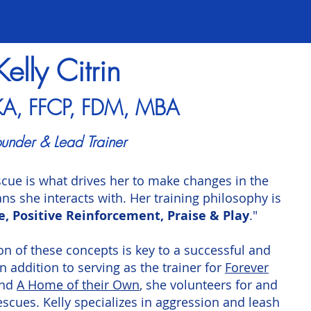
Kelly Citrin
KA, FFCP, FDM, MBA
under & Lead Trainer
scue is what drives her to make changes in the
ns she interacts with. Her training philosophy is
e, Positive Reinforcement, Praise & Play
."
on of these concepts is key to a successful and
addition to serving as the trainer for
Forever
nd
A Home of their Own
, she volunteers for and
escues. Kelly specializes in aggression and leash