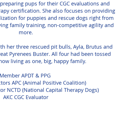
to preparing pups for their CGC evaluations and
rapy certification. She also focuses on providing
lization for puppies and rescue dogs right from
ying family training, non-competitive agility and
more.
ith her three rescued pit bulls, Ayla, Brutus and
eat Pyrenees Buster. All four had been tossed
ow living as one, big, happy family.
Member APDT & PPG
tors APC (Animal Positive Coalition)
tor NCTD (National Capital Therapy Dogs)
AKC CGC Evaluator