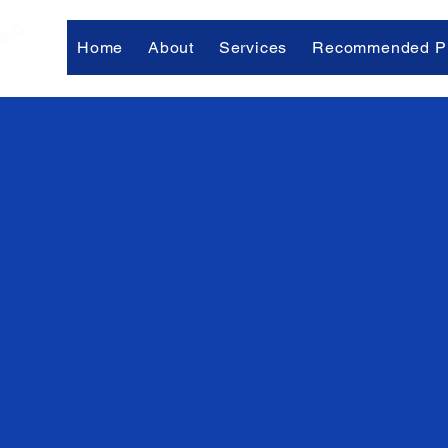
Home
About
Services
Recommended Pr
Our Team
re at 4 On the Floor, we operate as a team. We p
curriculum together, train together, and help on
ther grow in our skills. Everyone here has a pas
r what we do - helping people understand what th
s are trying to tell them, so they can become bet
at communicating with them.