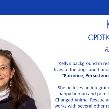
​CPDT-
Fo
Kelly’s background in re
lives of the dogs and huma
“
Patience, Persistenc
She believes an integrati
happy human and pup. In 
Changed Animal Rescue
a
works with several other r