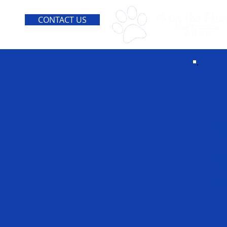
CONTACT US
He
ano
fo
dog