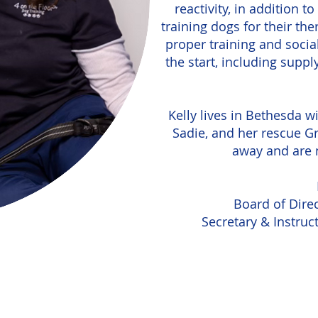
reactivity, in addition 
training dogs for their the
proper training and socia
the start, including suppl
Kelly lives in Bethesda w
Sadie, and her rescue Gr
away and are n
Board of Direc
Secretary & Instruc