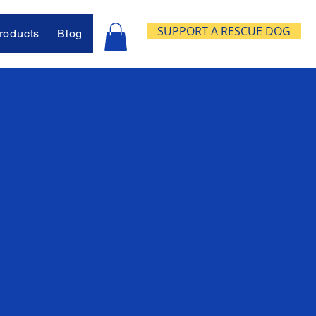
SUPPORT A RESCUE DOG
oducts
Blog
lan
e
sion
eir
ter