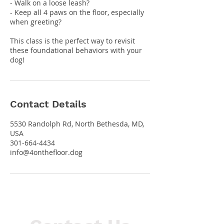
- Walk on a loose leash?
- Keep all 4 paws on the floor, especially
when greeting?
This class is the perfect way to revisit
these foundational behaviors with your
dog!
Contact Details
5530 Randolph Rd, North Bethesda, MD,
USA
301-664-4434
info@4onthefloor.dog