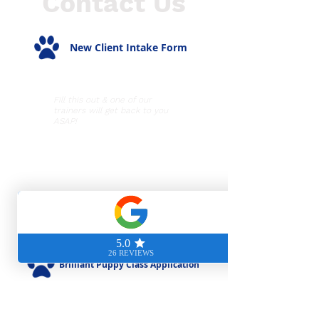
Contact Us
New Client Intake Form
Fill this out & one of our
trainers will get back to you
ASAP!
Hours of Operation
Mon-Thurs: 9am - 8pm
Fri-Sun: 9am - 5pm
Visit Us
5530 Randolph Road
Rockville, MD 20852
Brilliant Puppy Class Application
For new clients with a puppy