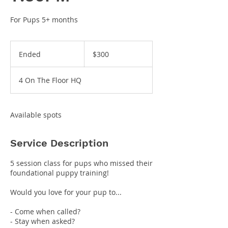
For Pups 5+ months
300
US
Ended
E
$300
dollars
n
d
4 On The Floor HQ
e
d
Available spots
Service Description
5 session class for pups who missed their
foundational puppy training!
Would you love for your pup to...
- Come when called?
- Stay when asked?