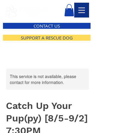
CONTACT US
SUPPORT A RESCUE DOG
This service is not available, please
contact for more information.
Catch Up Your
Pup(py) [8/5-9/2]
7:30PM