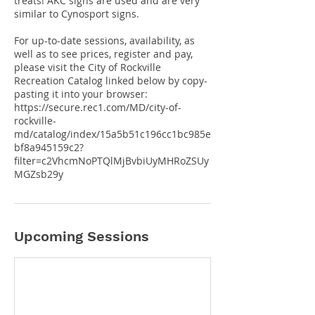
treats! AKC signs are used and are very
similar to Cynosport signs.
For up-to-date sessions, availability, as
well as to see prices, register and pay,
please visit the City of Rockville
Recreation Catalog linked below by copy-
pasting it into your browser:
https://secure.rec1.com/MD/city-of-
rockville-
md/catalog/index/15a5b51c196cc1bc985e
bf8a945159c2?
filter=c2VhcmNoPTQlMjBvbiUyMHRoZSUy
Upcoming Sessions