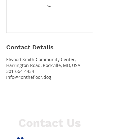
Contact Details
Elwood Smith Community Center,
Harrington Road, Rockville, MD, USA
301-664-4434
info@4onthefloor.dog
Contact Us