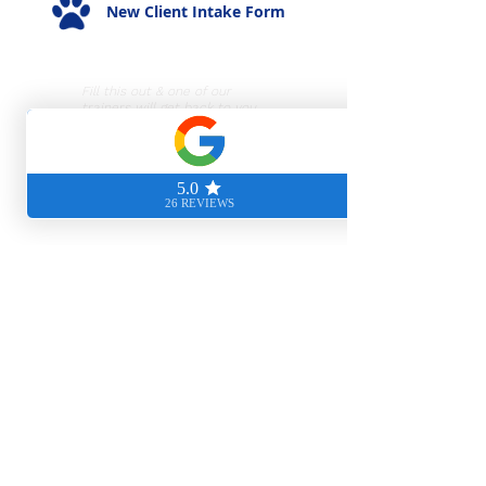
New Client Intake Form
Fill this out & one of our
trainers will get back to you
ASAP!
Hours of Operation
Mon-Thurs: 9am - 8pm
Fri-Sun: 9am - 5pm
Visit Us
5530 Randolph Road
Rockville, MD 20852
Brilliant Puppy Class Application
For new clients with a puppy
under 20 weeks!
Phone Number