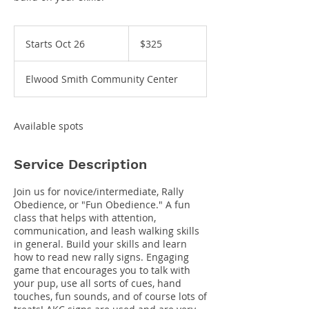
325
US
Starts Oct 26
S
$325
dollars
t
a
Elwood Smith Community Center
r
t
s
O
Available spots
c
t
2
Service Description
6
Join us for novice/intermediate, Rally
Obedience, or "Fun Obedience." A fun
class that helps with attention,
communication, and leash walking skills
in general. Build your skills and learn
how to read new rally signs. Engaging
game that encourages you to talk with
your pup, use all sorts of cues, hand
touches, fun sounds, and of course lots of