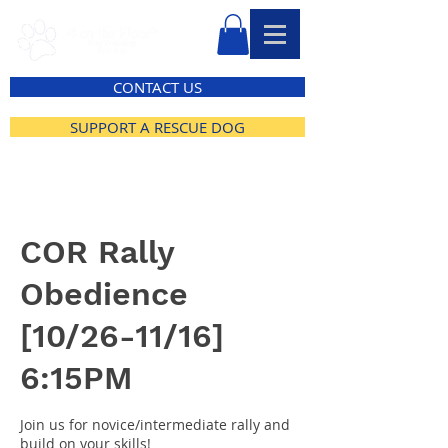
CONTACT US
SUPPORT A RESCUE DOG
COR Rally
Obedience
[10/26-11/16]
6:15PM
Join us for novice/intermediate rally and
build on your skills!