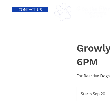
CONTACT US
Growly
6PM
For Reactive Dogs
Starts Sep 20
S
t
a