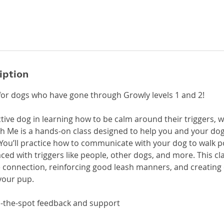
iption
for dogs who have gone through Growly levels 1 and 2!
tive dog in learning how to be calm around their triggers, 
th Me is a hands-on class designed to help you and your dog
You’ll practice how to communicate with your dog to walk po
ced with triggers like people, other dogs, and more. This cl
ve connection, reinforcing good leash manners, and creating
your pup.
on-the-spot feedback and support