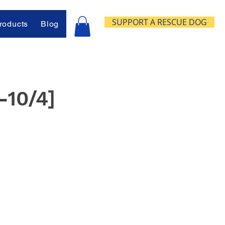
SUPPORT A RESCUE DOG
oducts
Blog
-10/4]