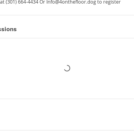
at ‪(301) 664-4434‬ Or Info@4onthefloor.dog to register
sions