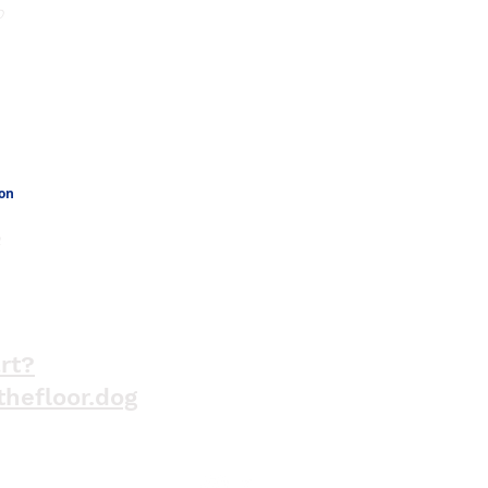
o
Phone Number
301-664-4434
ion
a
rt?
thefloor.dog
Jo