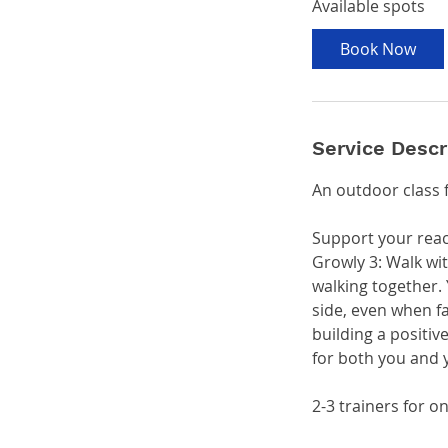
Available spots
r
t
Book Now
s
S
e
p
Service Descr
2
0
An outdoor class 
Support your reac
Growly 3: Walk wi
walking together. 
side, even when fa
building a positi
for both you and 
2-3 trainers for 