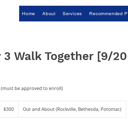
Home
About
Services
Recommended Pr
 3 Walk Together [9/20
 (must be approved to enroll)
300
US
$300
Out and About (Rockville, Bethesda, Potomac)
dollars