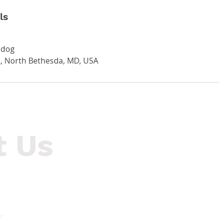
ls
.dog
, North Bethesda, MD, USA
t Us
Hours of Operation
55
Mon-Thurs: 9am - 8pm
Ro
Fri-Sun: 9am - 5pm
r