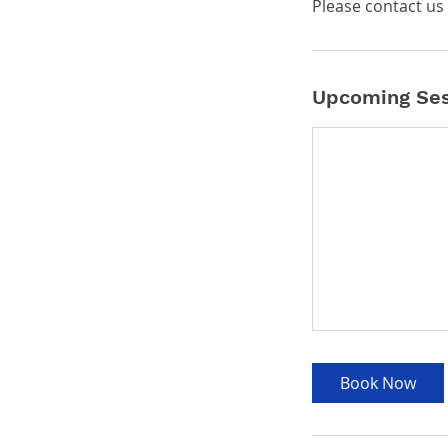
Please contact us 
Upcoming Ses
Book Now