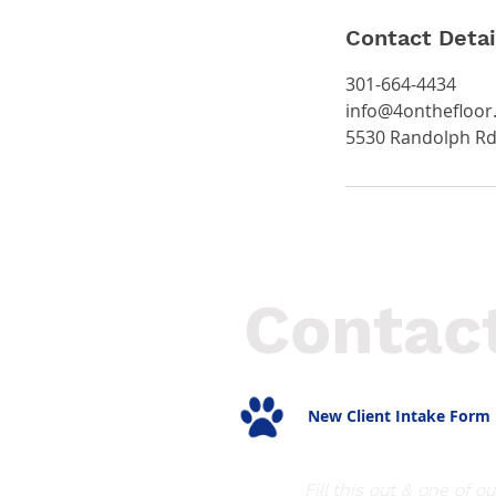
Contact Detai
301-664-4434
info@4onthefloor
5530 Randolph Rd
Contac
New Client Intake Form
Fill this out & one of ou