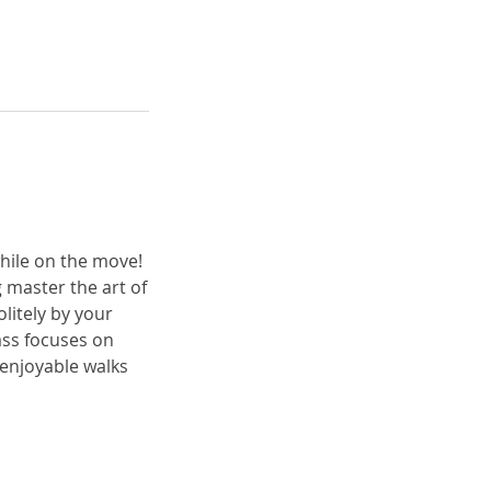
while on the move!
 master the art of
litely by your
ass focuses on
 enjoyable walks