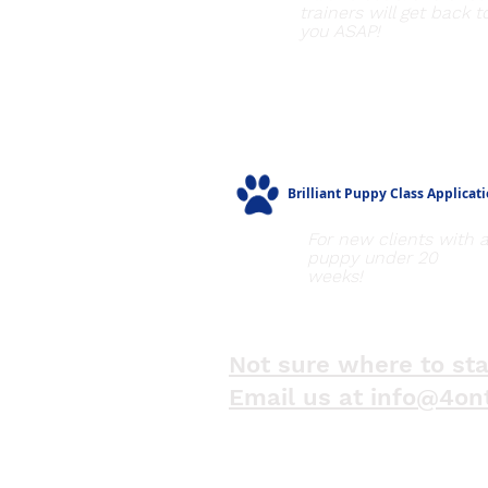
trainers will get back t
you ASAP!
Brilliant Puppy Class Applicat
For new clients with 
puppy under 20
weeks!
Not sure where to sta
Email us at info@4on